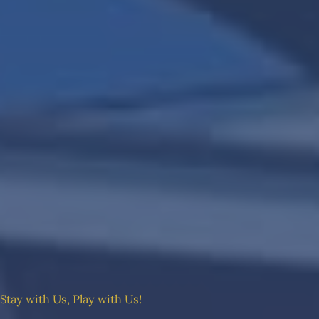
Stay with Us, Play with Us!