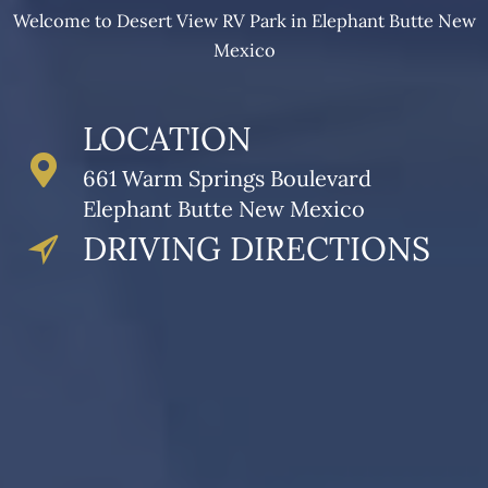
Welcome to Desert View RV Park in Elephant Butte New
Mexico
LOCATION
661 Warm Springs Boulevard
Elephant Butte New Mexico
DRIVING DIRECTIONS