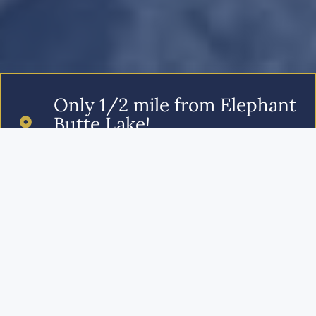
Only 1/2 mile from Elephant
Butte Lake!
Tel: 575-744-4444