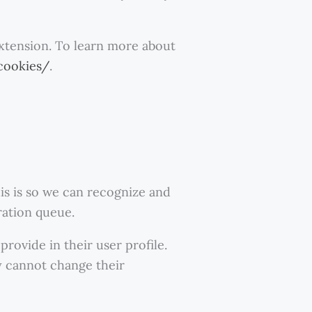
extension. To learn more about
cookies/
.
is is so we can recognize and
ration queue.
rovide in their user profile.
ey cannot change their