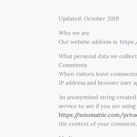
Updated: October 2019
Who we are
Our website address is: https
What personal data we collect
Comments
When visitors leave comments 
IP address and browser user a
An anonymized string created 
service to see if you are using
https://automattic.com/priv
the context of your comment.