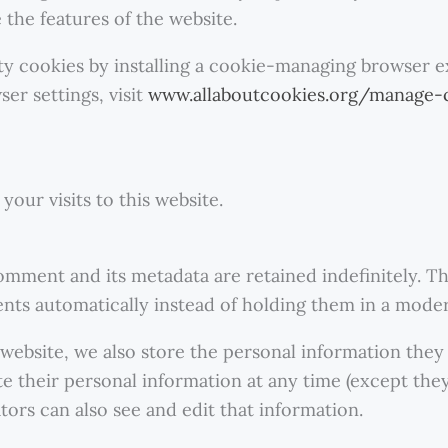
 the features of the website.
rty cookies by installing a cookie-managing browser 
er settings, visit
www.allaboutcookies.org/manage-
your visits to this website.
omment and its metadata are retained indefinitely. Th
ts automatically instead of holding them in a mode
 website, we also store the personal information they p
lete their personal information at any time (except th
ors can also see and edit that information.