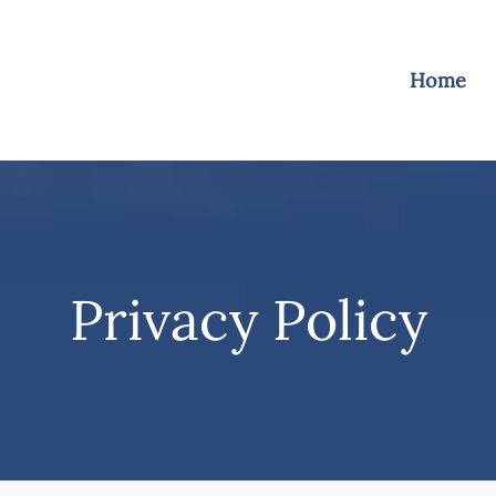
Home
Privacy Policy