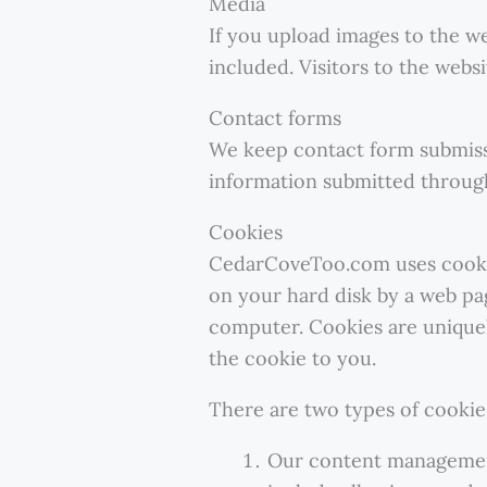
Media
If you upload images to the w
included. Visitors to the web
Contact forms
We keep contact form submiss
information submitted throug
Cookies
CedarCoveToo.com uses cookies 
on your hard disk by a web pa
computer. Cookies are uniquel
the cookie to you.
There are two types of cooki
Our content management