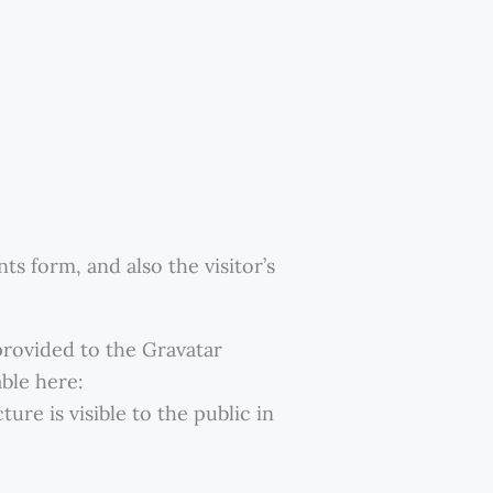
s form, and also the visitor’s
provided to the Gravatar
able here:
ure is visible to the public in