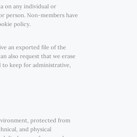
ta on any individual or
al or person. Non-members have
okie policy.
ve an exported file of the
an also request that we erase
 to keep for administrative,
nvironment, protected from
hnical, and physical