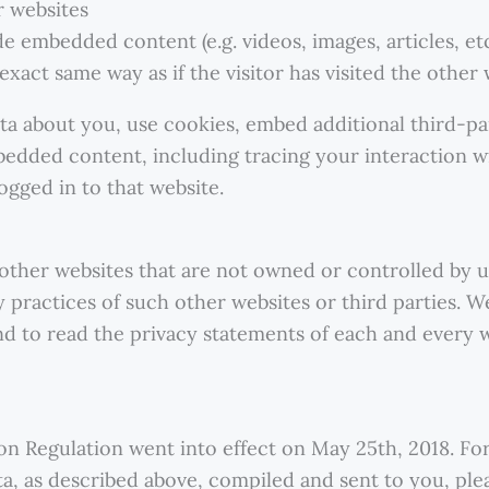
 websites
ude embedded content (e.g. videos, images, articles, 
xact same way as if the visitor has visited the other 
ta about you, use cookies, embed additional third-pa
bedded content, including tracing your interaction 
ogged in to that website.
 other websites that are not owned or controlled by u
y practices of such other websites or third parties.
d to read the privacy statements of each and every w
n Regulation went into effect on May 25th, 2018. Fo
ata, as described above, compiled and sent to you, ple