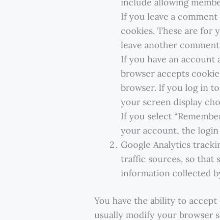
include allowing membe
If you leave a comment 
cookies. These are for 
leave another comment. 
If you have an account a
browser accepts cookies
browser. If you log in t
your screen display choi
If you select “Remember
your account, the login
Google Analytics tracki
traffic sources, so that
information collected b
You have the ability to accep
usually modify your browser se