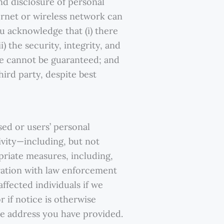
nd disclosure of personal
ernet or wireless network can
u acknowledge that (i) there
) the security, integrity, and
te cannot be guaranteed; and
hird party, despite best
ed or users’ personal
tivity—including, but not
priate measures, including,
eration with law enforcement
affected individuals if we
r if notice is otherwise
the address you have provided.