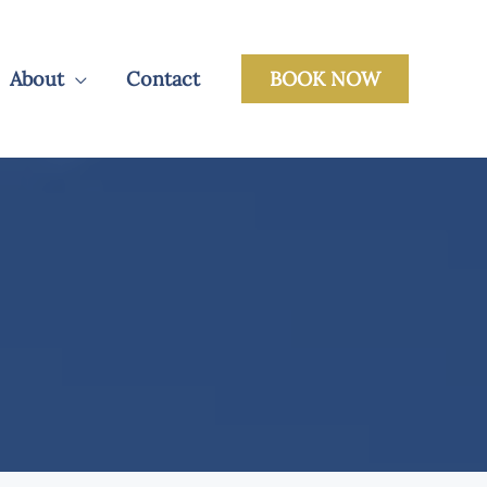
About
Contact
BOOK NOW