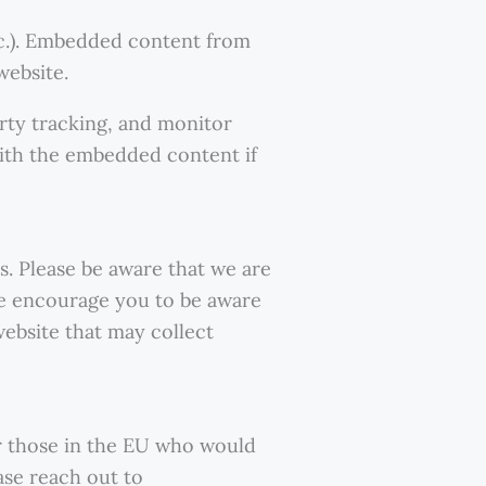
etc.). Embedded content from
website.
rty tracking, and monitor
with the embedded content if
s. Please be aware that we are
 We encourage you to be aware
ebsite that may collect
r those in the EU who would
ase reach out to