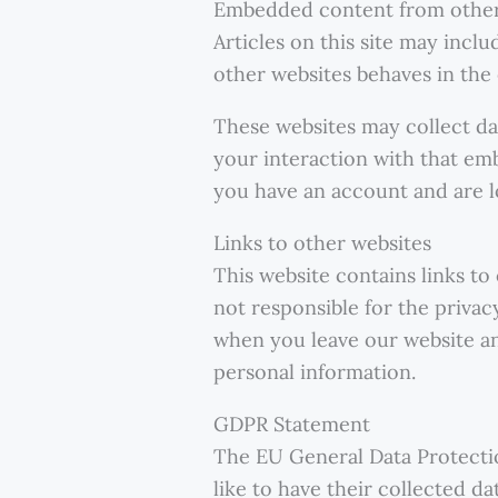
Embedded content from other
Articles on this site may incl
other websites behaves in the e
These websites may collect da
your interaction with that em
you have an account and are l
Links to other websites
This website contains links to
not responsible for the privac
when you leave our website an
personal information.
GDPR Statement
The EU General Data Protectio
like to have their collected d