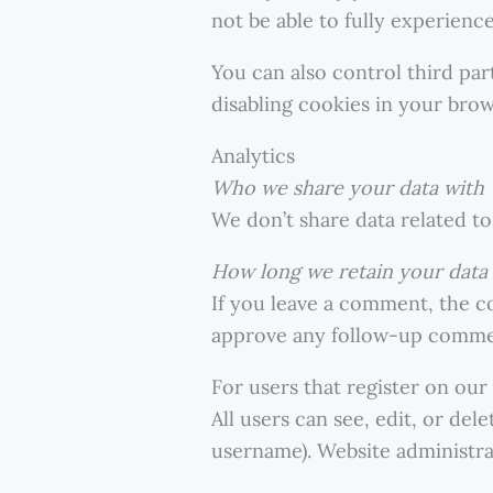
not be able to fully experience
You can also control third pa
disabling cookies in your brows
Analytics
Who we share your data with
We don’t share data related to 
How long we retain your data
If you leave a comment, the c
approve any follow-up commen
For users that register on our
All users can see, edit, or de
username). Website administrat