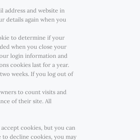
l address and website in
our details again when you
okie to determine if your
arded when you close your
 your login information and
ns cookies last for a year.
two weeks. If you log out of
wners to count visits and
e of their site. All
y accept cookies, but you can
e to decline cookies, you may