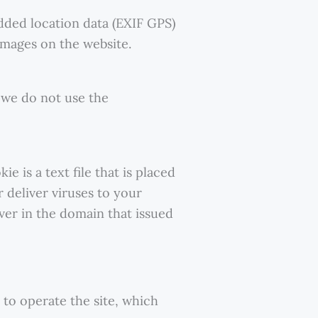
dded location data (EXIF GPS)
images on the website.
 we do not use the
 is a text file that is placed
 deliver viruses to your
ver in the domain that issued
to operate the site, which