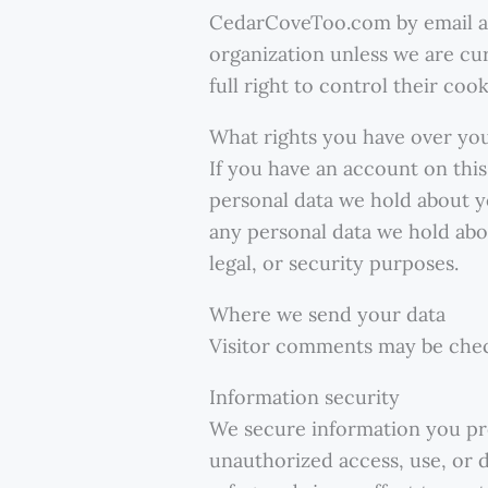
CedarCoveToo.com by email 
organization unless we are cu
full right to control their co
What rights you have over yo
If you have an account on this
personal data we hold about y
any personal data we hold abou
legal, or security purposes.
Where we send your data
Visitor comments may be chec
Information security
We secure information you pr
unauthorized access, use, or d