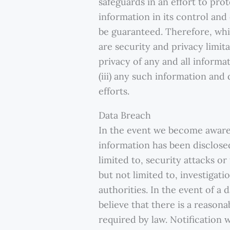
safeguards in an effort to pro
information in its control an
be guaranteed. Therefore, whi
are security and privacy limita
privacy of any and all inform
(iii) any such information and
efforts.
Data Breach
In the event we become aware 
information has been disclosed
limited to, security attacks o
but not limited to, investigat
authorities. In the event of a 
believe that there is a reasona
required by law. Notification 