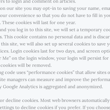
rs to login and comment on articles.
on our site you may opt-in to saving your name, emai
your convenience so that you do not have to fill in y
These cookies will last for one year.
nd you log in to this site, we will set a temporary co
. This cookie contains no personal data and is disc
o this site, we will also set up several cookies to save
ces. Login cookies last for two days, and screen optio
 Me” on the login window, your login will persist for 
 cookies will be removed.
ng code uses “performance cookies” that allow sites o
 site managers can measure and improve the performanc
y Google Analytics is aggregated and anonymized.
t or decline cookies. Most web browsers automaticall
ttings to decline cookies if you prefer. If you choos