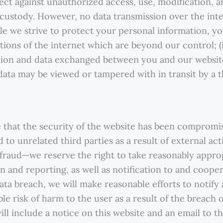
tect against unauthorized access, use, modification, a
d custody. However, no data transmission over the int
le we strive to protect your personal information, yo
tions of the internet which are beyond our control; (ii
ation and data exchanged between you and our websi
 data may be viewed or tampered with in transit by a t
that the security of the website has been compromis
 to unrelated third parties as a result of external ac
r fraud—we reserve the right to take reasonably appro
ion and reporting, as well as notification to and coop
data breach, we will make reasonable efforts to notify 
ble risk of harm to the user as a result of the breach o
will include a notice on this website and an email to 