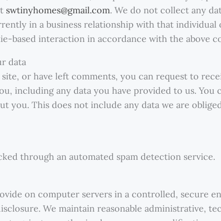
at
swtinyhomes@gmail.com
. We do not collect any da
rrently in a business relationship with that individu
okie-based interaction in accordance with the above co
ur data
 site, or have left comments, you can request to recei
ou, including any data you have provided to us. You c
t you. This does not include any data we are obliged
ked through an automated spam detection service.
ovide on computer servers in a controlled, secure e
isclosure. We maintain reasonable administrative, tec