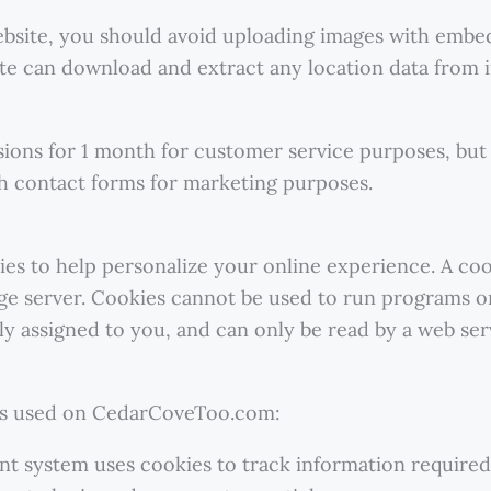
ebsite, you should avoid uploading images with embe
site can download and extract any location data from 
ions for 1 month for customer service purposes, but
h contact forms for marketing purposes.
to help personalize your online experience. A cookie
ge server. Cookies cannot be used to run programs or
y assigned to you, and can only be read by a web ser
es used on CedarCoveToo.com:
 system uses cookies to track information required 