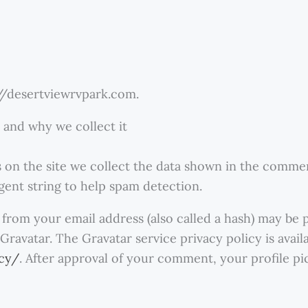
://desertviewrvpark.com.
 and why we collect it
on the site we collect the data shown in the comment
gent string to help spam detection.
from your email address (also called a hash) may be 
 Gravatar. The Gravatar service privacy policy is avail
acy/
. After approval of your comment, your profile pict